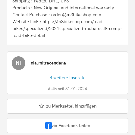
Shipping : FedEx, DHL, UPS
Products : New Original and international warranty
Contact Purchase : order@m3bikeshop.com
Website Link : https://m3bikeshop.com/road-
bikes/specialized/2024-specialized-roubaix-sl8-comp-
road-bike-detail
NI
nia.mitracendana
4 weitere Inserate
Aktiv seit 31.01.2024
zu Merkzettel hinzufügen
via Facebook teilen