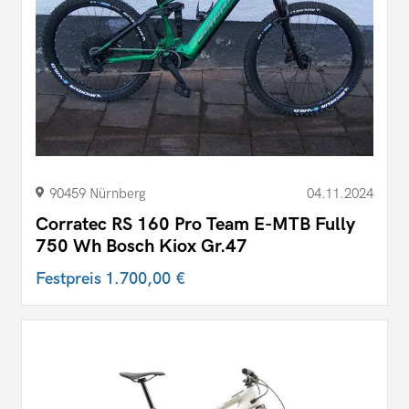
90459 Nürnberg
04.11.2024
Corratec RS 160 Pro Team E-MTB Fully
750 Wh Bosch Kiox Gr.47
Festpreis
1.700,00 €