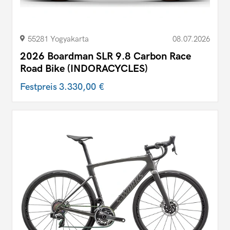
55281 Yogyakarta
08.07.2026
2026 Boardman SLR 9.8 Carbon Race
Road Bike (INDORACYCLES)
Festpreis
3.330,00 €