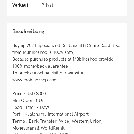
Verkauf
Privat
Beschreibung
Buying 2024 Specialized Roubaix SL8 Comp Road Bike
from M3bikeshop is 100% safe,
Because purchase products at M3bikeshop provide
100% moneyback guarantee
To purchase online visit our website :
www.m3bikeshop.com
Price : USD 3000
Min Order: 1 Unit
Lead Time: 7 Days
Port : Kualanamu International Airport
Terms : Bank Transfer, Wise, Western Union,
Moneygram & WorldRemit