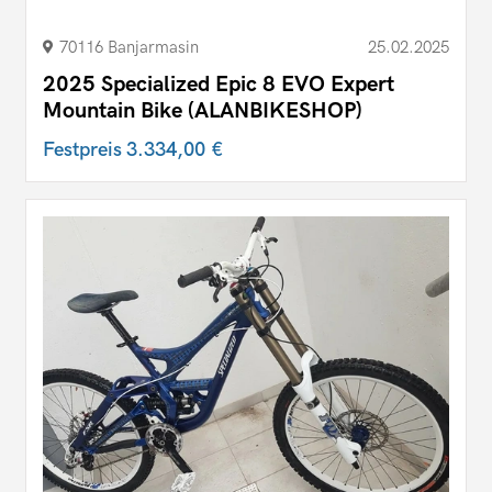
70116 Banjarmasin
25.02.2025
2025 Specialized Epic 8 EVO Expert
Mountain Bike (ALANBIKESHOP)
Festpreis
3.334,00 €