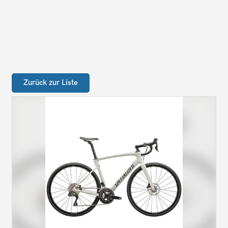
Zurück zur Liste