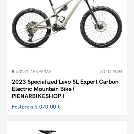
80233 DENPASAR
30.01.2024
2023 Specialized Levo SL Expert Carbon -
Electric Mountain Bike (
PIENARBIKESHOP )
Festpreis
5.070,00 €