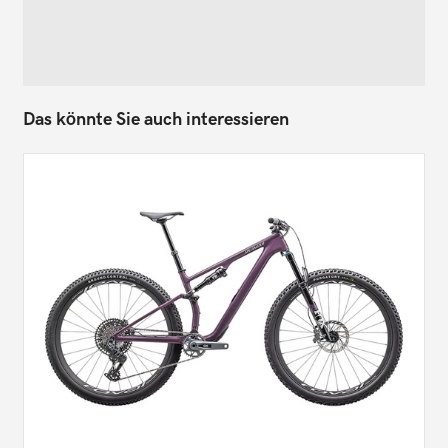
Das könnte Sie auch interessieren