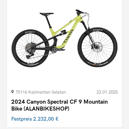
70116 Kalimantan Selatan
22.01.2025
2024 Canyon Spectral CF 9 Mountain
Bike (ALANBIKESHOP)
Festpreis
2.232,00 €