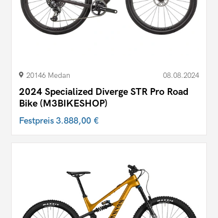
20146 Medan
08.08.2024
2024 Specialized Diverge STR Pro Road
Bike (M3BIKESHOP)
Festpreis
3.888,00 €