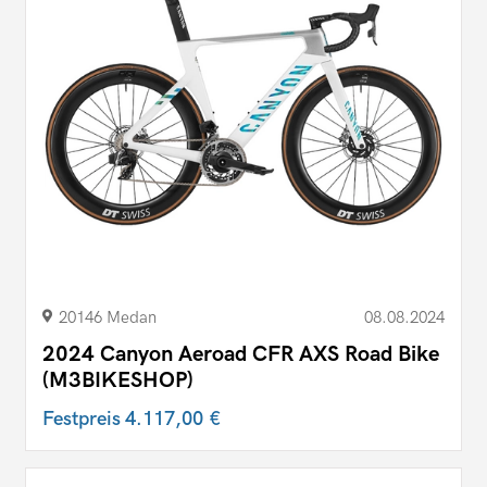
20146 Medan
08.08.2024
2024 Canyon Aeroad CFR AXS Road Bike
(M3BIKESHOP)
Festpreis
4.117,00 €