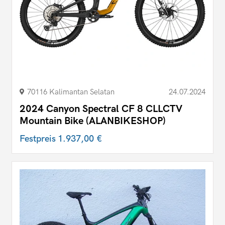
70116 Kalimantan Selatan
24.07.2024
2024 Canyon Spectral CF 8 CLLCTV
Mountain Bike (ALANBIKESHOP)
Festpreis
1.937,00 €