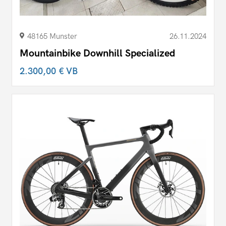
48165 Munster
26.11.2024
Mountainbike Downhill Specialized
2.300,00 €
VB