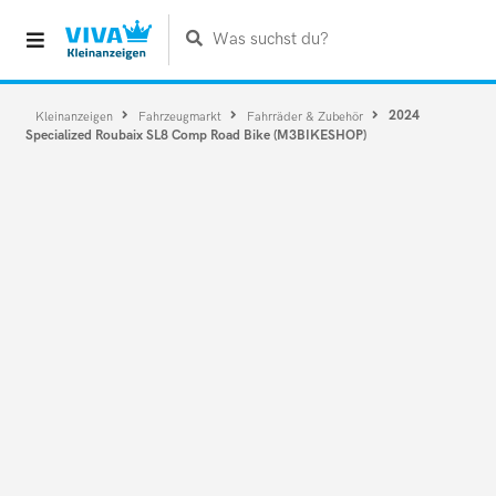
Was suchst du?
2024
Kleinanzeigen
Fahrzeugmarkt
Fahrräder & Zubehör
Specialized Roubaix SL8 Comp Road Bike (M3BIKESHOP)