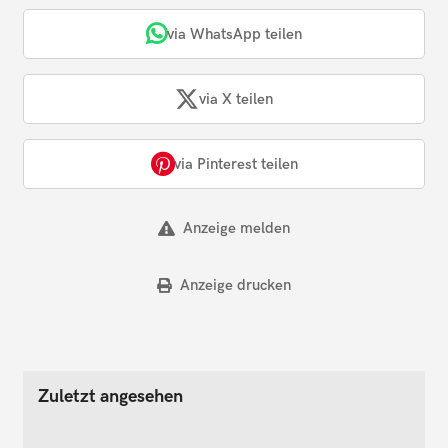
via WhatsApp teilen
via X teilen
via Pinterest teilen
Anzeige melden
Anzeige drucken
Zuletzt angesehen