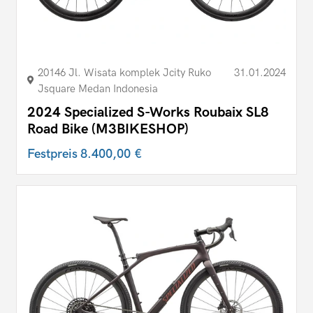
20146 Jl. Wisata komplek Jcity Ruko
31.01.2024
Jsquare Medan Indonesia
2024 Specialized S-Works Roubaix SL8
Road Bike (M3BIKESHOP)
Festpreis
8.400,00 €