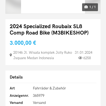
1 / 1
2024 Specialized Roubaix SL8
Comp Road Bike (M3BIKESHOP)
3.000,00 €
20146 Jl. Wisata komplek Jcity Ruko
31.01.2024
Jsquare Medan Indonesia
6258
Details
Art
Fahrräder & Zubehör
Anzeigennr.
365979
Versand
Versand